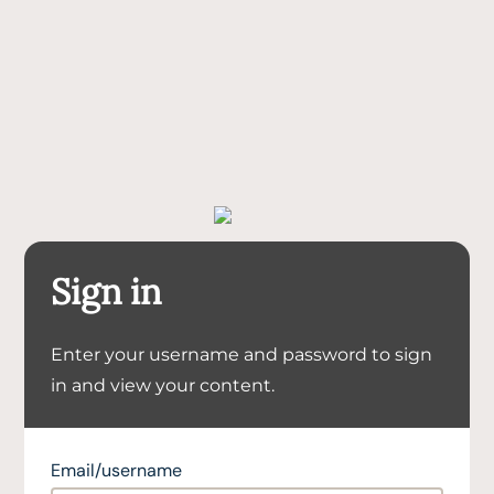
Sign in
Enter your username and password to sign
in and view your content.
Email/username