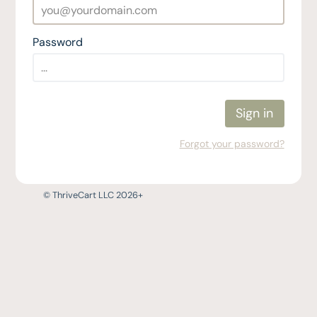
Password
Sign in
Forgot your password?
© ThriveCart LLC 2026+